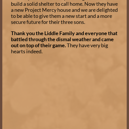
build a solid shelter to call home. Now they have
a new Project Mercy house and we are delighted
to be able to give them a new start and a more
secure future for their three sons.
Thank you the Liddle Family and everyone that
battled through the dismal weather and came
out on top of their game.
They have very big
hearts indeed.