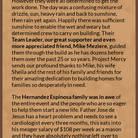
However they were all determined to get the
work done. The day was a confusing mixture of
drizzle, sun, heavy rain and back to sunshine,
then rain yet again. Happily there was sufficient
sunshine to enable the wet and weary but
determined crew to carry on building. Their
Team Leader, our great supporter and even
more appreciated friend, Mike Meziere
, guided
them through the build as he has dozens before
them over the past 25 or so years. Project Mercy
sends our profound thanks to Mike, his wife
Sheila and the rest of his family and friends for
their amazing dedication to building homes for
families so desperately in need.
The
Hernandez Espinosa family was in awe
of
the entire event and the people who are so eager
to help them start a new life. Father Jose de
Jesus has a heart problem and needs to see a
cardiologist every three months, this eats into
his meager salary of $108 per week as a mason
and they have absolutely nothing left over to