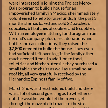
were interested in joining the Project Mercy
Baja program to build a house for an
impoverished family in Mexico, she immediately
volunteered to help to raise funds. In the past 3
months she has baked and sold 22 batches of
cupcakes, 61 batches of cookies and 8 cobblers!
With an employee matching fund program from
her dad’s company, plus direct donations and
bottle and can collections, they
raised the
$7,800 needed to build the house
. They even
had sufficient left over to gift the family other
much needed items. In addition to food,
toiletries and kitchen utensils they purchased a
small table and chairs as well as a small solar
roof kit, all very gratefully received by the
Hernandez Espinosa family of five.
March 2nd was the scheduled build and there
was a lot of second guessing as to whether or
not the weather would let them even get
through the maze of dirt roads to the site.