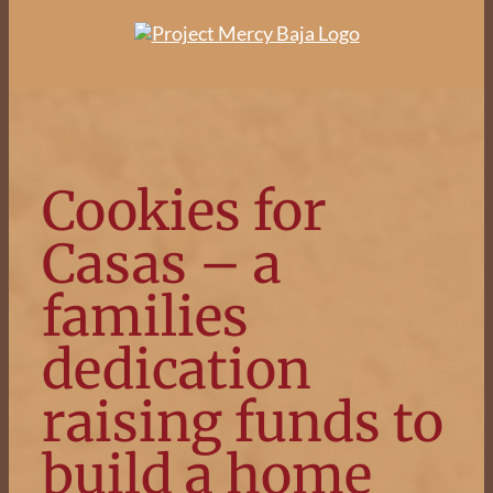
Skip
to
content
Cookies for
Casas – a
families
dedication
raising funds to
build a home