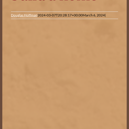
Douglas Hoffman
2024-03-07T20:28:17+00:00
March 6, 2024
|
View
Larger
Image