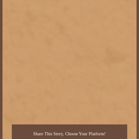
Share This Story, Choose Your Platform!