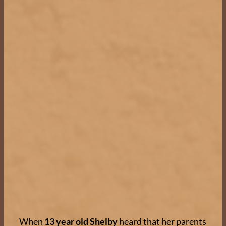
When
13 year old Shelby
heard that her parents