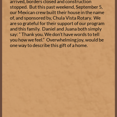
arrived, borders closed and construction
stopped. But this past weekend, September 5,
our Mexican crew built their house in the name
of, and sponsored by, Chula Vista Rotary. We
are so grateful for their support of our program
and this family. Daniel and Juana both simply
say: ” Thank you. We don’t have words to tell
you how we feel.” Overwhelming joy, would be
one way to describe this gift of a home.