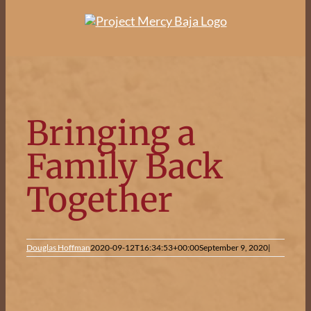
Skip
to
content
Bringing a
Family Back
Together
Douglas Hoffman
2020-09-12T16:34:53+00:00
September 9, 2020
|
View
Larger
Image