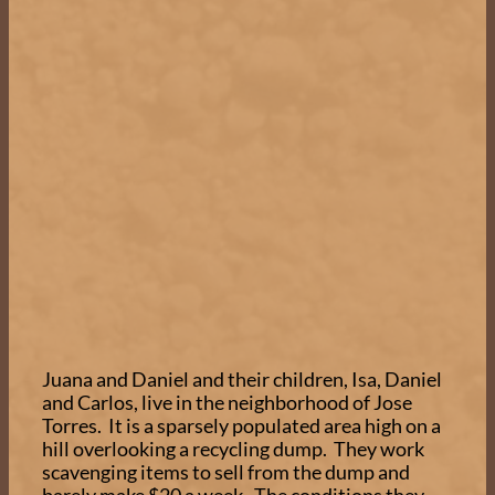
Juana and Daniel and their children, Isa, Daniel
and Carlos, live in the neighborhood of Jose
Torres. It is a sparsely populated area high on a
hill overlooking a recycling dump. They work
scavenging items to sell from the dump and