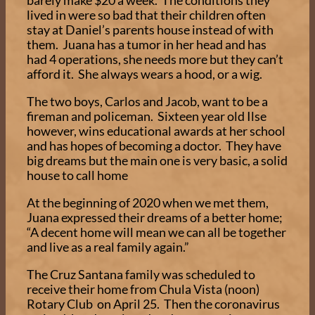
barely make $20 a week. The conditions they
lived in were so bad that their children often
stay at Daniel’s parents house instead of with
them. Juana has a tumor in her head and has
had 4 operations, she needs more but they can’t
afford it. She always wears a hood, or a wig.
The two boys, Carlos and Jacob, want to be a
fireman and policeman. Sixteen year old Ilse
however, wins educational awards at her school
and has hopes of becoming a doctor. They have
big dreams but the main one is very basic, a solid
house to call home
At the beginning of 2020 when we met them,
Juana expressed their dreams of a better home;
“A decent home will mean we can all be together
and live as a real family again.”
The Cruz Santana family was scheduled to
receive their home from Chula Vista (noon)
Rotary Club on April 25. Then the coronavirus