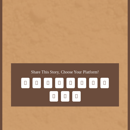
Share This Story, Choose Your Platform!
Facebook
X
Bluesky
Reddit
LinkedIn
WhatsApp
Telegram
Tumblr
Xing
Email
Copy
Link